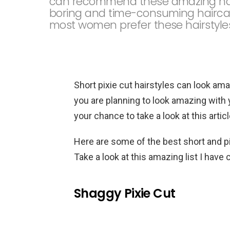
can recommend these amazing hairst
boring and time-consuming haircare
most women prefer these hairstyle
Short pixie cut hairstyles can look ama
you are planning to look amazing with 
your chance to take a look at this articl
Here are some of the best short and pi
Take a look at this amazing list I have
Shaggy Pixie Cut