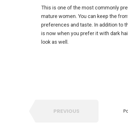
This is one of the most commonly pref
mature women. You can keep the front
preferences and taste. In addition to th
is now when you prefer it with dark hai
look as well.
PREVIOUS
Pa