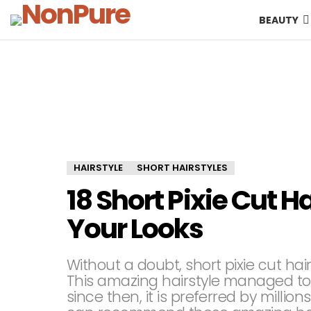
BEAUTY
HAIRSTYLE
SHORT HAIRSTYLES
18 Short Pixie Cut H
Your Looks
Without a doubt, short pixie cut hai
This amazing hairstyle managed to
since then, it is preferred by milli