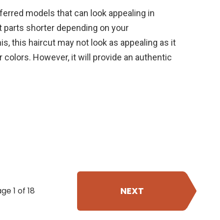
erred models that can look appealing in
 parts shorter depending on your
is, this haircut may not look as appealing as it
r colors. However, it will provide an authentic
NEXT
ge 1 of 18