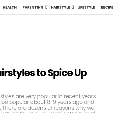
HEALTH
PARENTING
HAIRSTYLE
LIFESTYLE
RECIP
airstyles to Spice Up
rstyles are very popular in recent years.
 be popular about 8-9 years ago and
ons. There are dozens of reasons why we