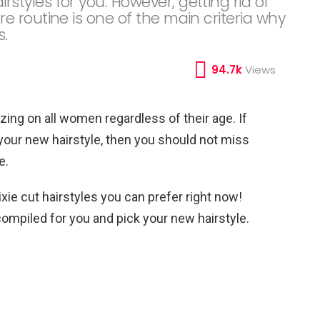
yles for you. However, getting rid of
 routine is one of the main criteria why
s.
94.7k
Views
zing on all women regardless of their age. If
your new hairstyle, then you should not miss
e.
xie cut hairstyles you can prefer right now!
 compiled for you and pick your new hairstyle.