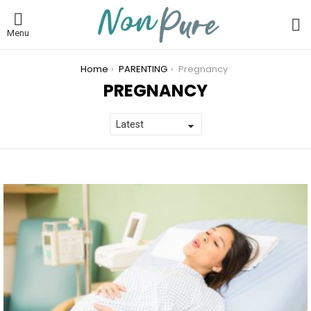
L
Menu
You are here:
Home
PARENTING
Pregnancy
PREGNANCY
LATEST
STORIES