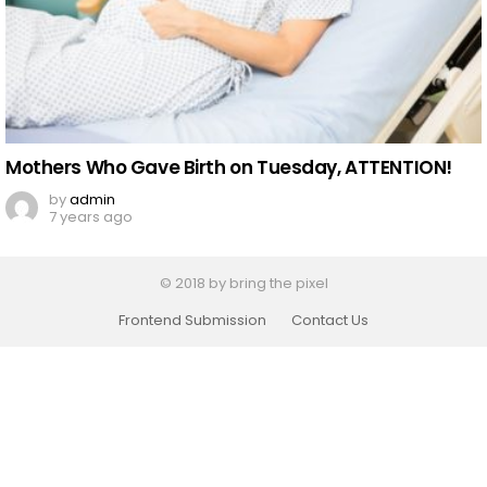
Mothers Who Gave Birth on Tuesday, ATTENTION!
by
admin
7 years ago
© 2018 by bring the pixel
Frontend Submission
Contact Us