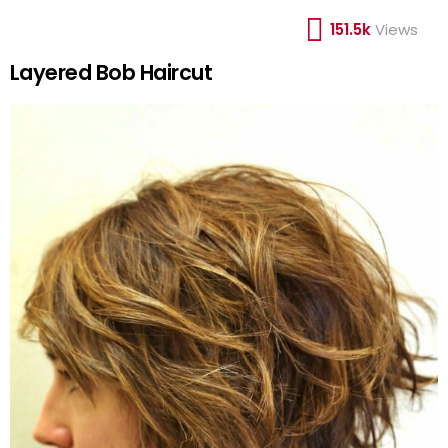
151.5k
Views
Layered Bob Haircut