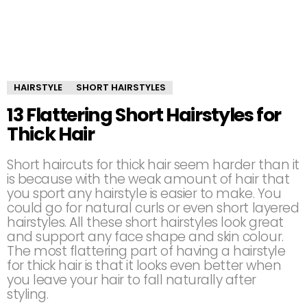
HAIRSTYLE
SHORT HAIRSTYLES
13 Flattering Short Hairstyles for
Thick Hair
Short haircuts for thick hair seem harder than it
is because with the weak amount of hair that
you sport any hairstyle is easier to make. You
could go for natural curls or even short layered
hairstyles. All these short hairstyles look great
and support any face shape and skin colour.
The most flattering part of having a hairstyle
for thick hair is that it looks even better when
you leave your hair to fall naturally after
styling.