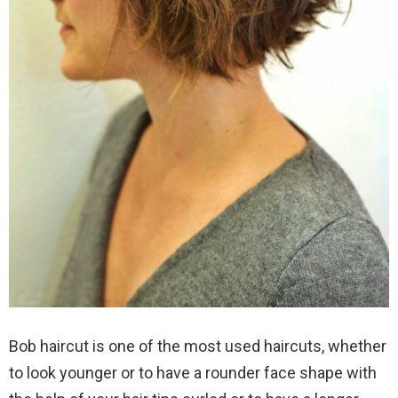
Bob haircut is one of the most used haircuts, whether
to look younger or to have a rounder face shape with