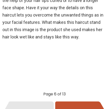
the help of your hair tips curled or to have a longer
face shape. Have it your way the details on this
haircut lets you overcome the unwanted things as in
your facial features. What makes this haircut stand
out in this image is the product she used makes her
hair look wet like and stays like this way.
Page 6 of 13