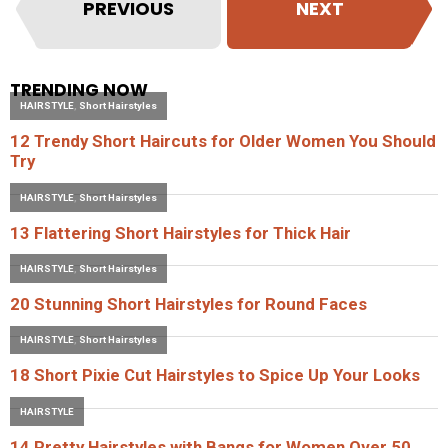
PREVIOUS
NEXT
TRENDING NOW