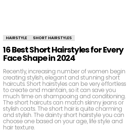
HAIRSTYLE
SHORT HAIRSTYLES
16 Best Short Hairstyles for Every
Face Shape in 2024
Recently, increasing number of women begin
creating stylish, elegant and stunning short
haircuts. Short hairstyles can be very effortless
to create and maintain, so it can save you
much time on shampooing and conditioning.
The short haircuts can match skinny jeans or
stylish coats. The short hair is quite charming
and stylish. The dainty short hairstyle you can
choose one based on your age, life style and
hair texture.