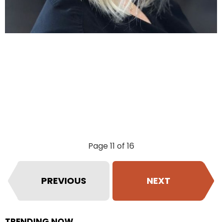
Page 11 of 16
PREVIOUS
NEXT
TRENDING NOW