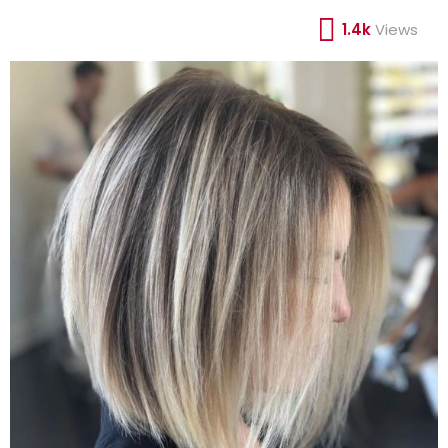
1.4k
Views