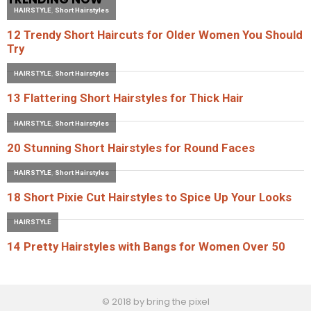
© 2018 by bring the pixel