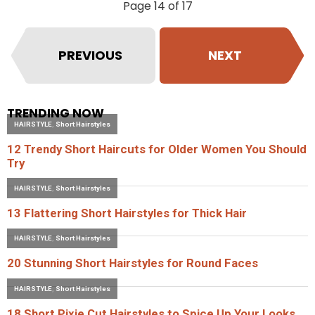
Page 14 of 17
PREVIOUS
NEXT
TRENDING NOW