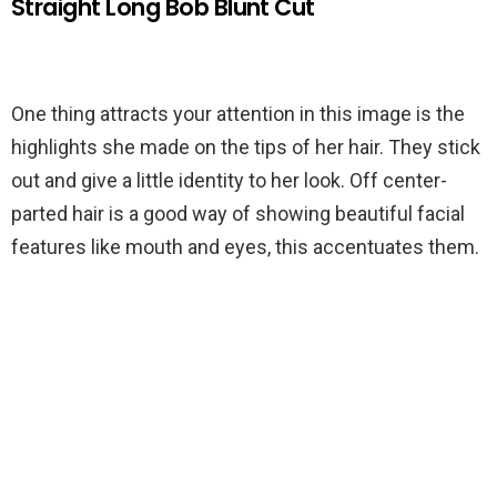
Straight Long Bob Blunt Cut
One thing attracts your attention in this image is the
highlights she made on the tips of her hair. They stick
out and give a little identity to her look. Off center-
parted hair is a good way of showing beautiful facial
features like mouth and eyes, this accentuates them.