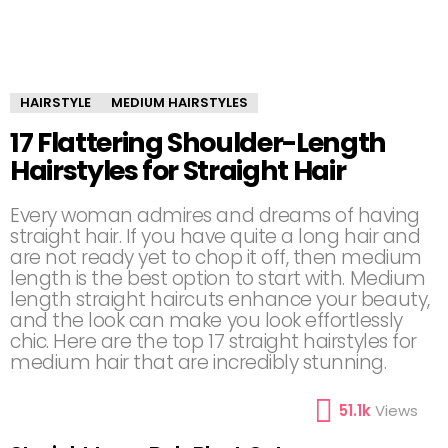
HAIRSTYLE
MEDIUM HAIRSTYLES
17 Flattering Shoulder-Length
Hairstyles for Straight Hair
Every woman admires and dreams of having
straight hair. If you have quite a long hair and
are not ready yet to chop it off, then medium
length is the best option to start with. Medium
length straight haircuts enhance your beauty,
and the look can make you look effortlessly
chic. Here are the top 17 straight hairstyles for
medium hair that are incredibly stunning.
51.1k
Views