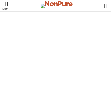
L
Menu