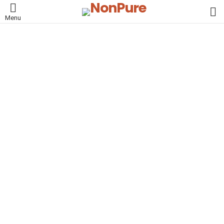
L
Menu