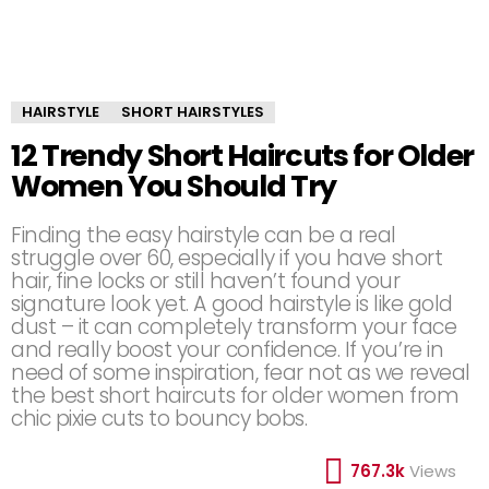
HAIRSTYLE
SHORT HAIRSTYLES
12 Trendy Short Haircuts for Older
Women You Should Try
Finding the easy hairstyle can be a real
struggle over 60, especially if you have short
hair, fine locks or still haven’t found your
signature look yet. A good hairstyle is like gold
dust – it can completely transform your face
and really boost your confidence. If you’re in
need of some inspiration, fear not as we reveal
the best short haircuts for older women from
chic pixie cuts to bouncy bobs.
767.3k
Views