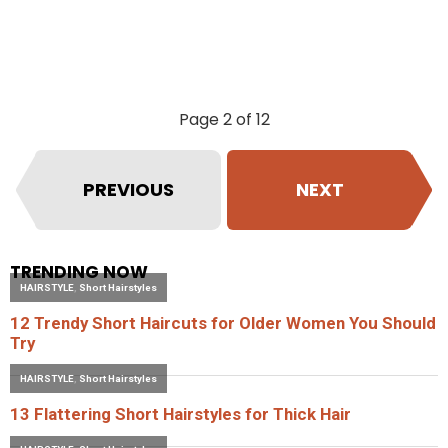
Page 2 of 12
PREVIOUS
NEXT
TRENDING NOW