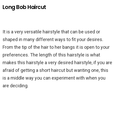
Long Bob Haircut
It is a very versatile hairstyle that can be used or
shaped in many different ways to fit your desires.
From the tip of the hair to her bangs it is open to your
preferences. The length of this hairstyle is what
makes this hairstyle a very desired hairstyle, if you are
afraid of getting a short haircut but wanting one, this
is a middle way you can experiment with when you
are deciding.