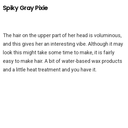
Spiky Gray Pixie
The hair on the upper part of her head is voluminous,
and this gives her an interesting vibe. Although it may
look this might take some time to make, it is fairly
easy to make hair. A bit of water-based wax products
and a little heat treatment and you have it.