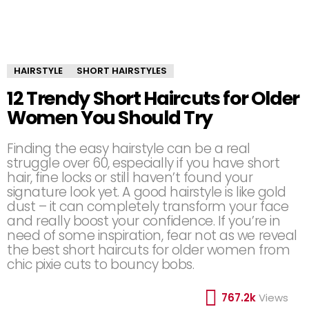
HAIRSTYLE
SHORT HAIRSTYLES
12 Trendy Short Haircuts for Older
Women You Should Try
Finding the easy hairstyle can be a real
struggle over 60, especially if you have short
hair, fine locks or still haven’t found your
signature look yet. A good hairstyle is like gold
dust – it can completely transform your face
and really boost your confidence. If you’re in
need of some inspiration, fear not as we reveal
the best short haircuts for older women from
chic pixie cuts to bouncy bobs.
767.2k
Views