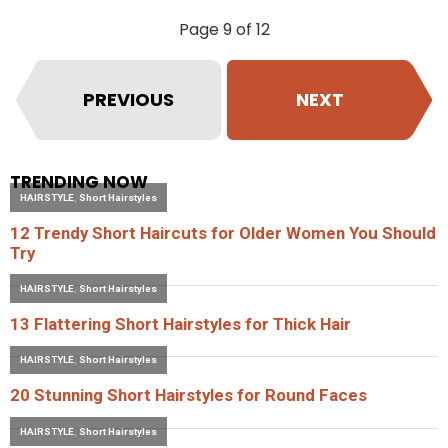
Page 9 of 12
PREVIOUS
NEXT
TRENDING NOW