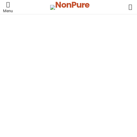
L
Menu