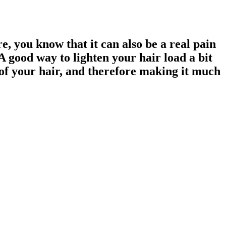
e, you know that it can also be a real pain
A good way to lighten your hair load a bit
t of your hair, and therefore making it much