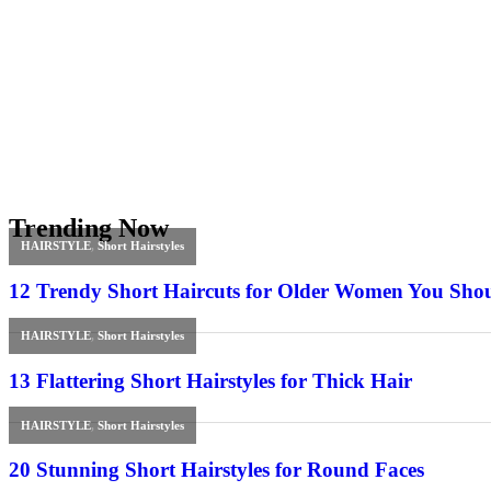
Trending Now
HAIRSTYLE
,
Short Hairstyles
12 Trendy Short Haircuts for Older Women You Sho
HAIRSTYLE
,
Short Hairstyles
13 Flattering Short Hairstyles for Thick Hair
HAIRSTYLE
,
Short Hairstyles
20 Stunning Short Hairstyles for Round Faces