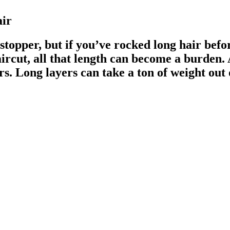
air
topper, but if you’ve rocked long hair befor
rcut, all that length can become a burden. 
ers. Long layers can take a ton of weight ou