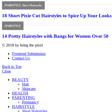
HAIRSTYLE
,
Short Hairstyles
18 Short Pixie Cut Hairstyles to Spice Up Your Looks
HAIRSTYLE
14 Pretty Hairstyles with Bangs for Women Over 50
© 2018 by bring the pixel
Frontend Submission
Contact Us
Back to Top
Close
BEAUTY
Hair
Skincare
HEALTH
PARENTING
Pregnancy
HAIRSTYLE
Short Hairstyles