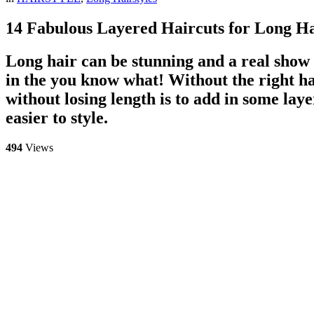
14 Fabulous Layered Haircuts for Long H
Long hair can be stunning and a real show s
in the you know what! Without the right hai
without losing length is to add in some lay
easier to style.
494
Views