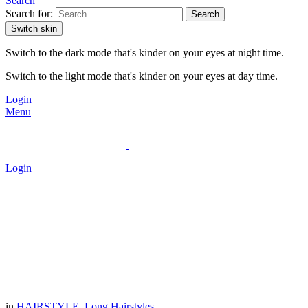
Search
Search for:
Search
Switch skin
Switch to the dark mode that's kinder on your eyes at night time.
Switch to the light mode that's kinder on your eyes at day time.
Login
Menu
Login
in
HAIRSTYLE
,
Long Hairstyles