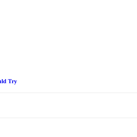
uld Try