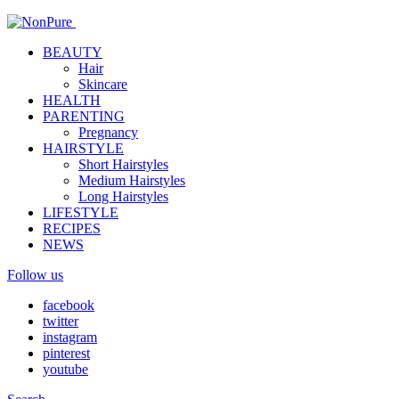
BEAUTY
Hair
Skincare
HEALTH
PARENTING
Pregnancy
HAIRSTYLE
Short Hairstyles
Medium Hairstyles
Long Hairstyles
LIFESTYLE
RECIPES
NEWS
Follow us
facebook
twitter
instagram
pinterest
youtube