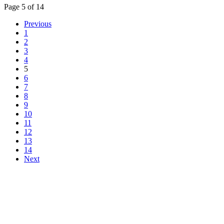
Page 5 of 14
Previous
1
2
3
4
5
6
7
8
9
10
11
12
13
14
Next