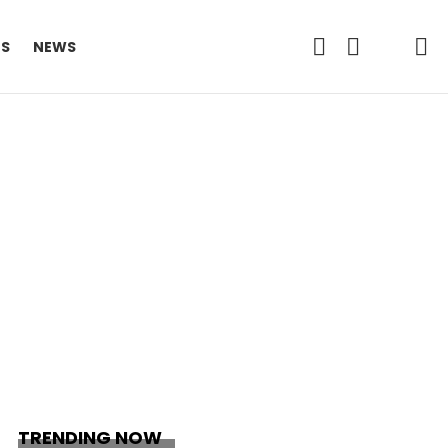
FOLLOW
SEARCH
L
ES
NEWS
US
TRENDING NOW