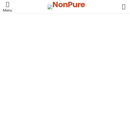
L
Menu