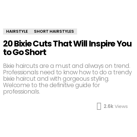
HAIRSTYLE
SHORT HAIRSTYLES
20 Bixie Cuts That Will Inspire You
to Go Short
Bixie haircuts are a must and always on trend.
Professionals need to know how to do a trendy
bixie haircut and with gorgeous styling.
Welcome to the definitive guide for
professionals.
2.6k
Views