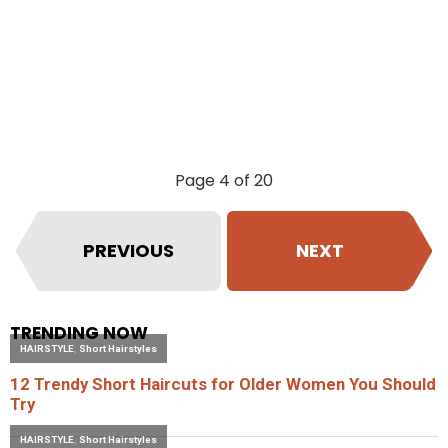
Page 4 of 20
PREVIOUS
NEXT
TRENDING NOW