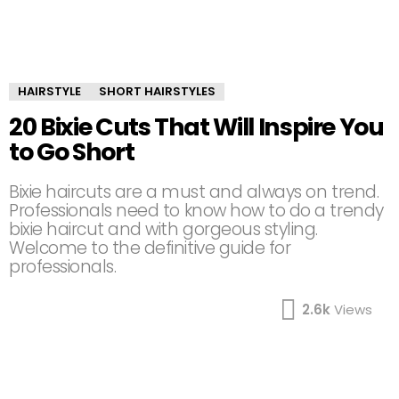
HAIRSTYLE
SHORT HAIRSTYLES
20 Bixie Cuts That Will Inspire You
to Go Short
Bixie haircuts are a must and always on trend.
Professionals need to know how to do a trendy
bixie haircut and with gorgeous styling.
Welcome to the definitive guide for
professionals.
2.6k
Views