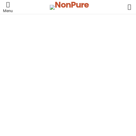
L
Menu