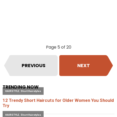
Page 5 of 20
PREVIOUS
NEXT
TRENDING NOW