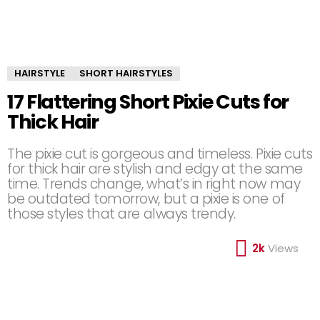
HAIRSTYLE
SHORT HAIRSTYLES
17 Flattering Short Pixie Cuts for
Thick Hair
The pixie cut is gorgeous and timeless. Pixie cuts
for thick hair are stylish and edgy at the same
time. Trends change, what’s in right now may
be outdated tomorrow, but a pixie is one of
those styles that are always trendy.
2k
Views