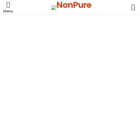
L
Menu