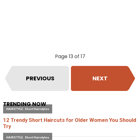
Page 13 of 17
PREVIOUS
NEXT
TRENDING NOW