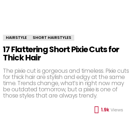
HAIRSTYLE
SHORT HAIRSTYLES
17 Flattering Short Pixie Cuts for
Thick Hair
The pixie cut is gorgeous and timeless. Pixie cuts
for thick hair are stylish and edgy at the same
time. Trends change, what’s in right now may
be outdated tomorrow, but a pixie is one of
those styles that are always trendy.
1.9k
Views