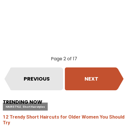
Page 2 of 17
PREVIOUS
NEXT
TRENDING NOW