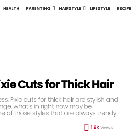
HEALTH
PARENTING
HAIRSTYLE
LIFESTYLE
RECIP
ixie Cuts for Thick Hair
s. Pixie cuts for thick hair are stylish and
nge, what’s in right now may be
e of those styles that are always trendy.
1.9k
Views