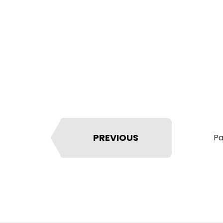
PREVIOUS
Pa