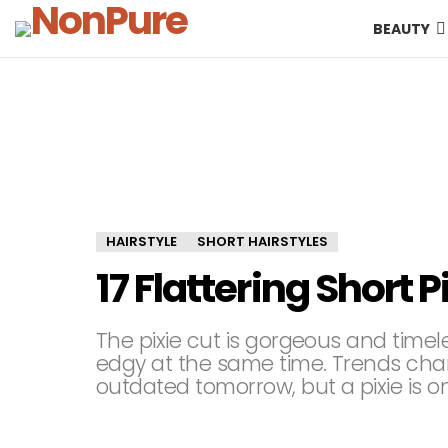
BEAUTY
HAIRSTYLE
SHORT HAIRSTYLES
17 Flattering Short P
The pixie cut is gorgeous and timeles
edgy at the same time. Trends cha
outdated tomorrow, but a pixie is on