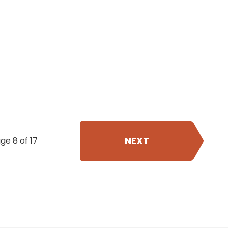
NEXT
ge 8 of 17