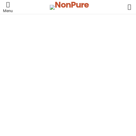
L
Menu