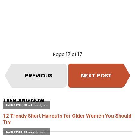
Page 17 of 17
PREVIOUS
NEXT POST
TRENDING NOW