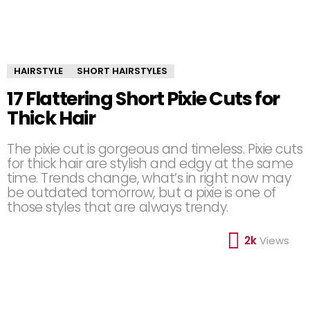
HAIRSTYLE
SHORT HAIRSTYLES
17 Flattering Short Pixie Cuts for
Thick Hair
The pixie cut is gorgeous and timeless. Pixie cuts
for thick hair are stylish and edgy at the same
time. Trends change, what’s in right now may
be outdated tomorrow, but a pixie is one of
those styles that are always trendy.
2k
Views